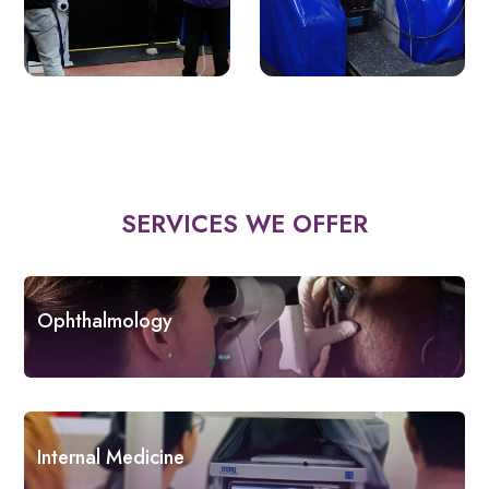
SERVICES WE OFFER
Ophthalmology
Internal Medicine