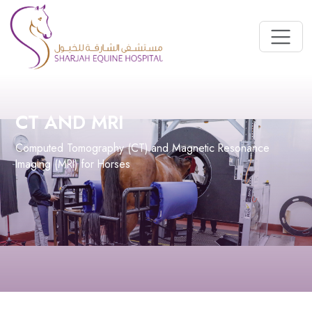
CT AND MRI
Computed Tomography (CT) and Magnetic Resonance
Imaging (MRI) for Horses