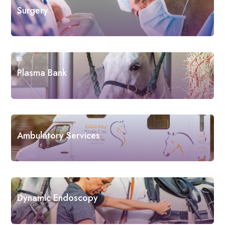
Surgery
Plasma Bank
Ambulatory Services
Dynamic Endoscopy