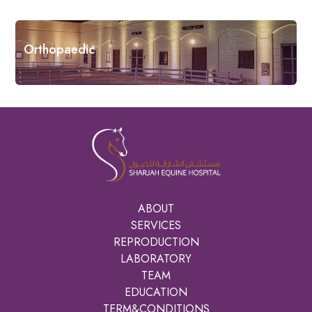
Orthopaedic
ABOUT
SERVICES
REPRODUCTION
LABORATORY
TEAM
EDUCATION
TERM&CONDITIONS