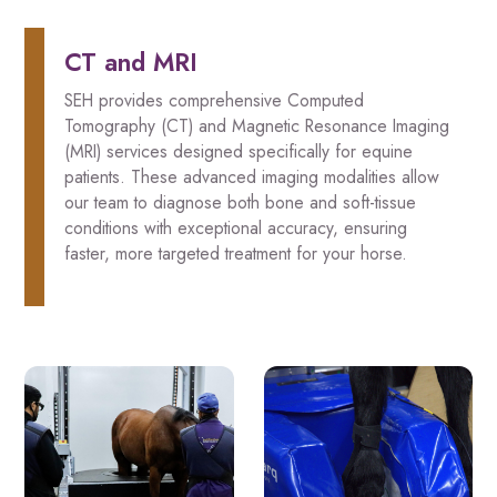
CT and MRI
SEH provides comprehensive Computed
Tomography (CT) and Magnetic Resonance Imaging
(MRI) services designed specifically for equine
patients. These advanced imaging modalities allow
our team to diagnose both bone and soft-tissue
conditions with exceptional accuracy, ensuring
faster, more targeted treatment for your horse.