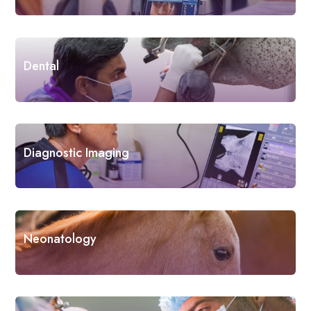
Dental
Diagnostic Imaging
Neonatology